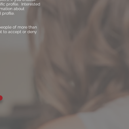
fic profile. Interested
ormation about
profile.
people of more than
ht to accept or deny