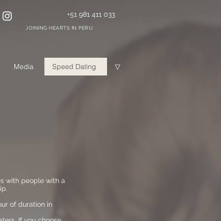
+51 981 411 033
JOINING HEARTS IN PERU
Media
Speed Dating
▽
es with people with a
ip.
r of duration in
aters. If you choose