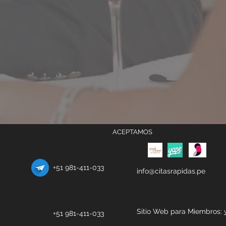
ACEPTAMOS
+51 981-411-033
info@citasrapidas.pe
Sitio Web para Miembros:
+51 981-411-033