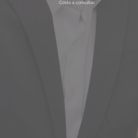
Costo a consultar.