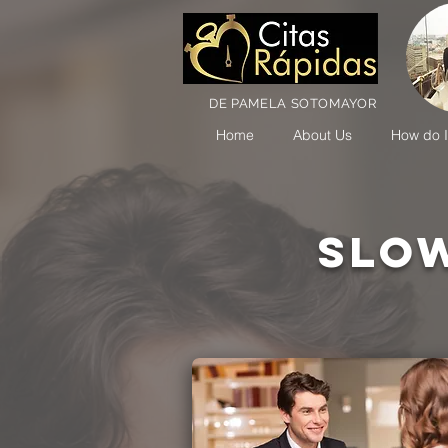
DE PAMELA SOTOMAYOR
Home
About Us
How do I
SLOW