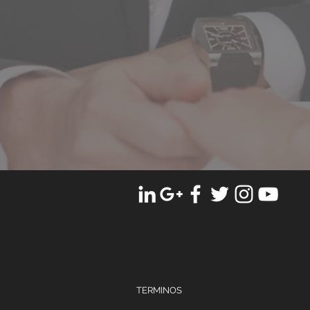
TERMINOS