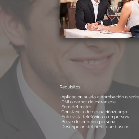
Requisitos:
-Aplicación sujeta a aprobación o rech
-DNI o carnet de extranjeria.
-Foto del rostro
-Constancia de ocupación/cargo
-Entrevista telefónica o en persona
-Breve descripción personal
-Descripción del perfil que buscas