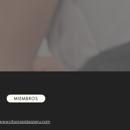
MIEMBROS
www.citasrapidasperu.com