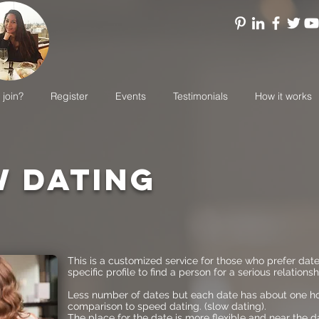
 join?
Register
Events
Testimonials
How it works
 DATING
This is a customized service for those who prefer dat
specific profile to find a person for a serious relationsh
Less number of dates but each date has about one hou
comparison to speed dating. (slow dating).
The place for the date is more flexible and near the d