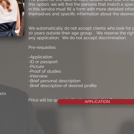
this option, we will find the persons that match a speci
in this service must fill a form with more detailed inf
themselves and specific information about the desired 
We automatically do not accept clients who look for 
10 years outside their age group. We reserve the rig
any application. We do not accept discrimination.
Pre-requisites:
-Application
-ID or passport
-Picture
-Proof of studies
-Interview
-Brief personal description
-Brief description of desired profile
azo.
Price will be quoted after the application if accepted
APPLICATION